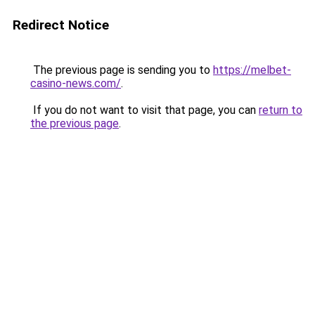
Redirect Notice
The previous page is sending you to
https://melbet-
casino-news.com/
.
If you do not want to visit that page, you can
return to
the previous page
.