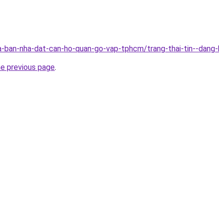
-ban-nha-dat-can-ho-quan-go-vap-tphcm/trang-thai-tin--dang
he previous page
.