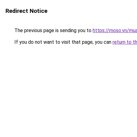
Redirect Notice
The previous page is sending you to
https://moso.vn/mua
If you do not want to visit that page, you can
return to t