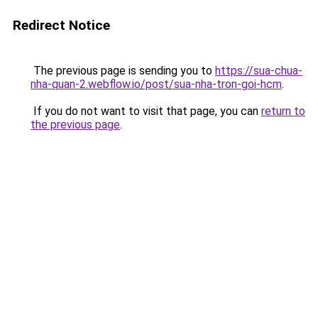
Redirect Notice
The previous page is sending you to
https://sua-chua-
nha-quan-2.webflow.io/post/sua-nha-tron-goi-hcm
.
If you do not want to visit that page, you can
return to
the previous page
.