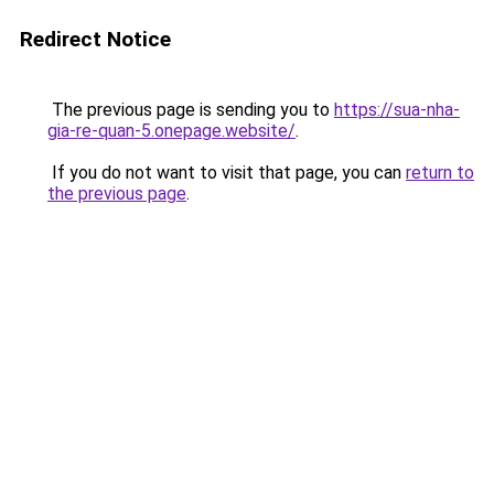
Redirect Notice
The previous page is sending you to
https://sua-nha-
gia-re-quan-5.onepage.website/
.
If you do not want to visit that page, you can
return to
the previous page
.