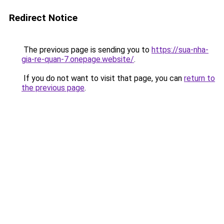
Redirect Notice
The previous page is sending you to
https://sua-nha-
gia-re-quan-7.onepage.website/
.
If you do not want to visit that page, you can
return to
the previous page
.