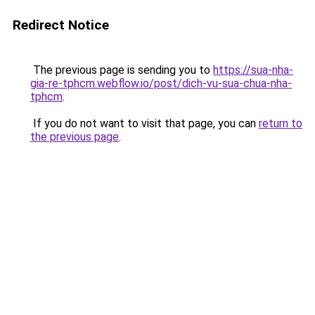
Redirect Notice
The previous page is sending you to
https://sua-nha-
gia-re-tphcm.webflow.io/post/dich-vu-sua-chua-nha-
tphcm
.
If you do not want to visit that page, you can
return to
the previous page
.