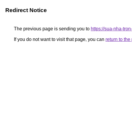
Redirect Notice
The previous page is sending you to
https://sua-nha-tro
If you do not want to visit that page, you can
return to th