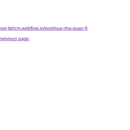
n-goi-tphcm.webflow.io/post/sua-nha-quan-9
.
e previous page
.