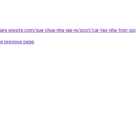
iare.wixsite.com/sua-chua-nha-gia-re/post/cai-tao-nha-tron-goi
he previous page
.