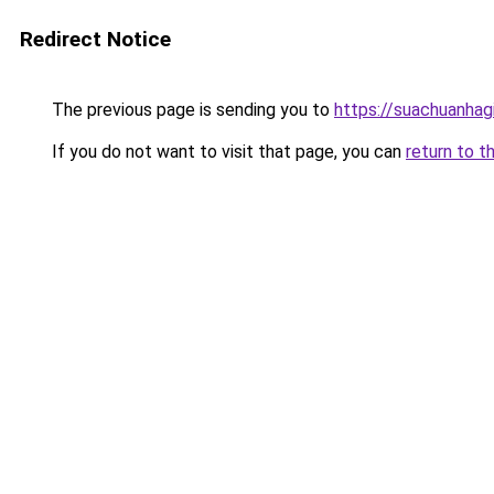
Redirect Notice
The previous page is sending you to
https://suachuanhag
If you do not want to visit that page, you can
return to t