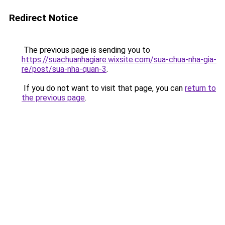
Redirect Notice
The previous page is sending you to
https://suachuanhagiare.wixsite.com/sua-chua-nha-gia-
re/post/sua-nha-quan-3
.
If you do not want to visit that page, you can
return to
the previous page
.