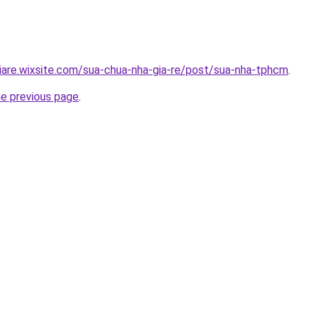
iare.wixsite.com/sua-chua-nha-gia-re/post/sua-nha-tphcm
.
he previous page
.