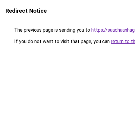
Redirect Notice
The previous page is sending you to
https://suachuanhag
If you do not want to visit that page, you can
return to t