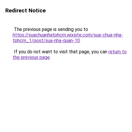
Redirect Notice
The previous page is sending you to
https://suachuanhatphcm.wixsite.com/sua-chua-nha-
tphcm_1/post/sua-nha-quan-10
.
If you do not want to visit that page, you can
return to
the previous page
.