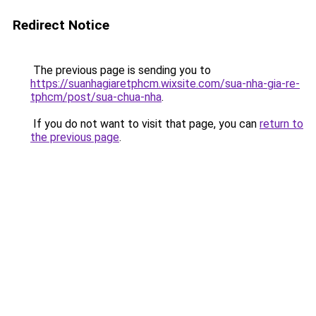
Redirect Notice
The previous page is sending you to
https://suanhagiaretphcm.wixsite.com/sua-nha-gia-re-
tphcm/post/sua-chua-nha
.
If you do not want to visit that page, you can
return to
the previous page
.