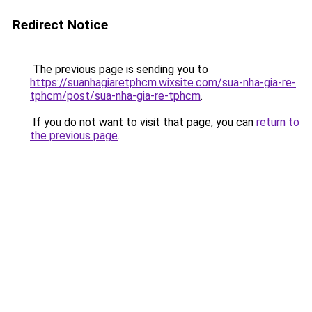
Redirect Notice
The previous page is sending you to
https://suanhagiaretphcm.wixsite.com/sua-nha-gia-re-
tphcm/post/sua-nha-gia-re-tphcm
.
If you do not want to visit that page, you can
return to
the previous page
.