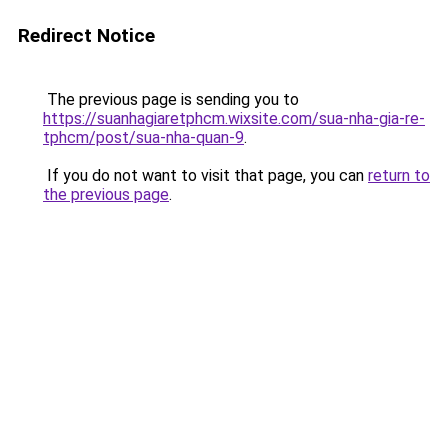
Redirect Notice
The previous page is sending you to
https://suanhagiaretphcm.wixsite.com/sua-nha-gia-re-
tphcm/post/sua-nha-quan-9
.
If you do not want to visit that page, you can
return to
the previous page
.