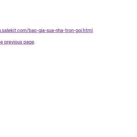
.salekit.com/bao-gia-sua-nha-tron-goi.html
.
he previous page
.