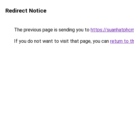
Redirect Notice
The previous page is sending you to
https://suanhatphcm
If you do not want to visit that page, you can
return to t