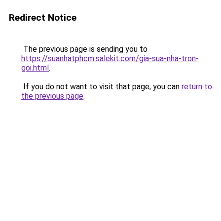
Redirect Notice
The previous page is sending you to
https://suanhatphcm.salekit.com/gia-sua-nha-tron-
goi.html
.
If you do not want to visit that page, you can
return to
the previous page
.