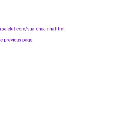
.salekit.com/sua-chua-nha.html
.
he previous page
.