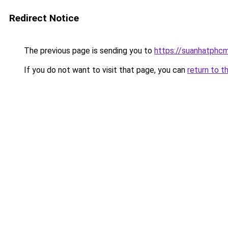
Redirect Notice
The previous page is sending you to
https://suanhatphcm
If you do not want to visit that page, you can
return to t