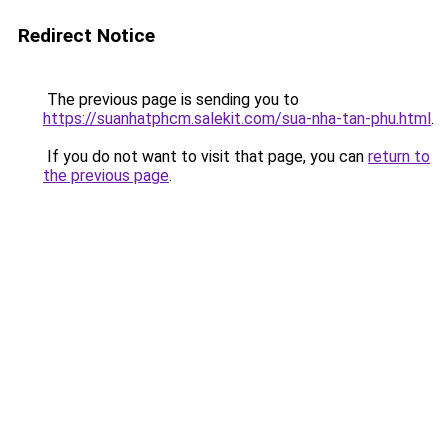
Redirect Notice
The previous page is sending you to
https://suanhatphcm.salekit.com/sua-nha-tan-phu.html
.
If you do not want to visit that page, you can
return to
the previous page
.