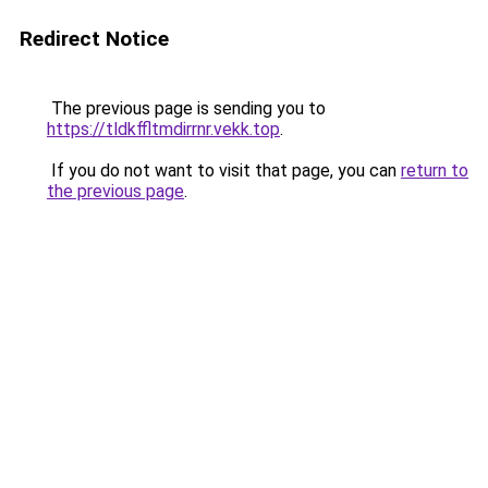
Redirect Notice
The previous page is sending you to
https://tldkffltmdirrnr.vekk.top
.
If you do not want to visit that page, you can
return to
the previous page
.