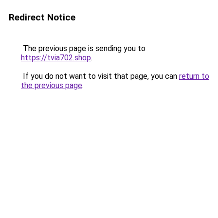
Redirect Notice
The previous page is sending you to
https://tvia702.shop
.
If you do not want to visit that page, you can
return to
the previous page
.