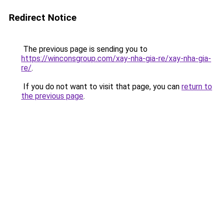
Redirect Notice
The previous page is sending you to
https://winconsgroup.com/xay-nha-gia-re/xay-nha-gia-
re/
.
If you do not want to visit that page, you can
return to
the previous page
.