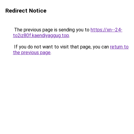
Redirect Notice
The previous page is sending you to
https://xn--24-
to2iz80f.kaendiyaggug.top
.
If you do not want to visit that page, you can
return to
the previous page
.