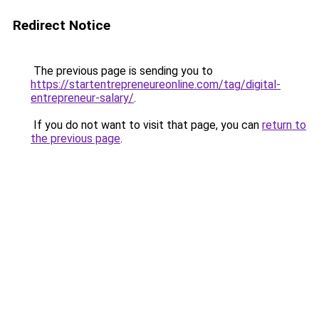
Redirect Notice
The previous page is sending you to
https://startentrepreneureonline.com/tag/digital-
entrepreneur-salary/
.
If you do not want to visit that page, you can
return to
the previous page
.