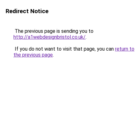
Redirect Notice
The previous page is sending you to
http://a1webdesignbristol.co.uk/
.
If you do not want to visit that page, you can
return to
the previous page
.