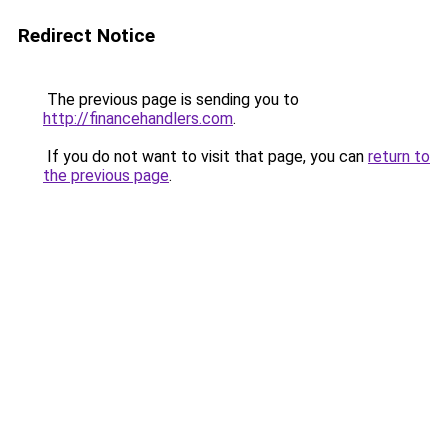
Redirect Notice
The previous page is sending you to
http://financehandlers.com
.
If you do not want to visit that page, you can
return to
the previous page
.