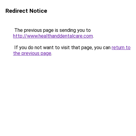
Redirect Notice
The previous page is sending you to
http://www.healthanddentalcare.com
.
If you do not want to visit that page, you can
return to
the previous page
.