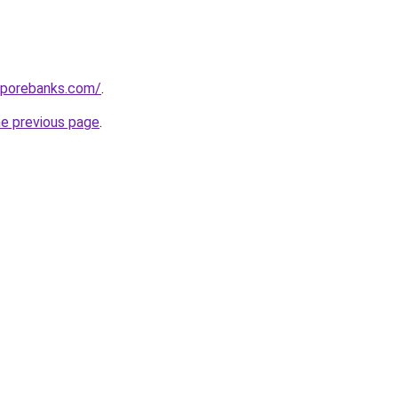
aporebanks.com/
.
he previous page
.