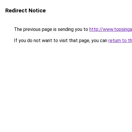
Redirect Notice
The previous page is sending you to
http://www.topsing
If you do not want to visit that page, you can
return to t