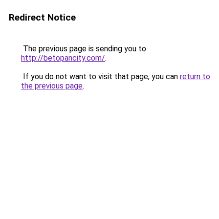
Redirect Notice
The previous page is sending you to
http://betopancity.com/
.
If you do not want to visit that page, you can
return to
the previous page
.