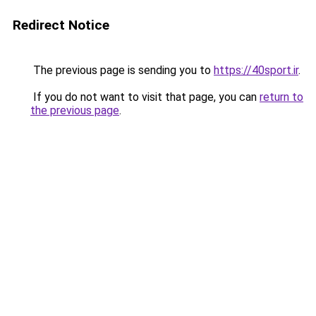
Redirect Notice
The previous page is sending you to
https://40sport.ir
.
If you do not want to visit that page, you can
return to
the previous page
.