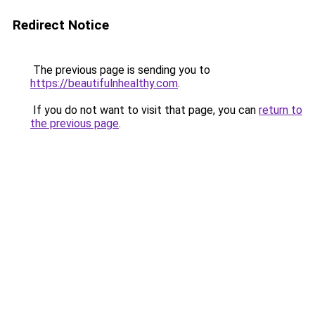
Redirect Notice
The previous page is sending you to
https://beautifulnhealthy.com
.
If you do not want to visit that page, you can
return to
the previous page
.