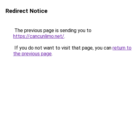
Redirect Notice
The previous page is sending you to
https://cancunlimo.net/
.
If you do not want to visit that page, you can
return to
the previous page
.