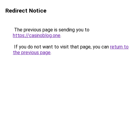
Redirect Notice
The previous page is sending you to
https://casinoblog.one
.
If you do not want to visit that page, you can
return to
the previous page
.