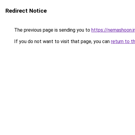
Redirect Notice
The previous page is sending you to
https://nemashoon.ir
If you do not want to visit that page, you can
return to t