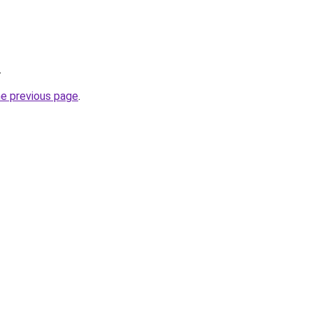
.
he previous page
.