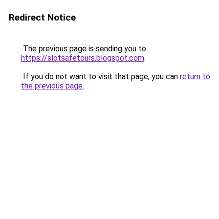
Redirect Notice
The previous page is sending you to
https://slotsafetours.blogspot.com
.
If you do not want to visit that page, you can
return to
the previous page
.