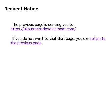
Redirect Notice
The previous page is sending you to
https://ukbusinessdevelopment.com/
.
If you do not want to visit that page, you can
return to
the previous page
.