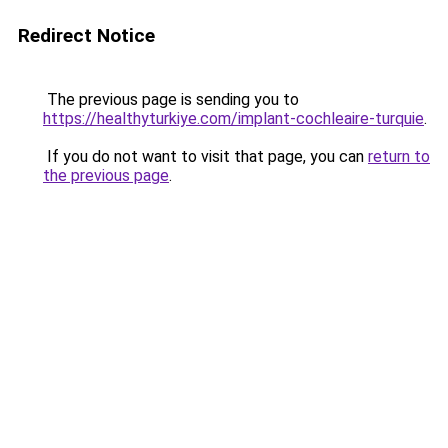
Redirect Notice
The previous page is sending you to
https://healthyturkiye.com/implant-cochleaire-turquie
.
If you do not want to visit that page, you can
return to
the previous page
.