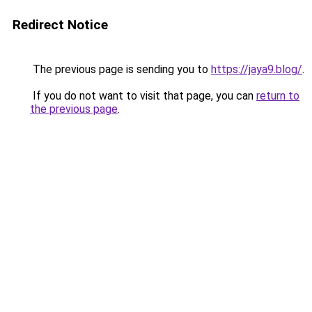
Redirect Notice
The previous page is sending you to
https://jaya9.blog/
.
If you do not want to visit that page, you can
return to
the previous page
.