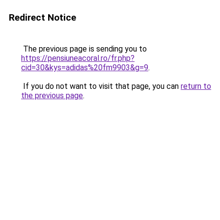
Redirect Notice
The previous page is sending you to
https://pensiuneacoral.ro/fr.php?
cid=30&kys=adidas%20fm9903&g=9
.
If you do not want to visit that page, you can
return to
the previous page
.