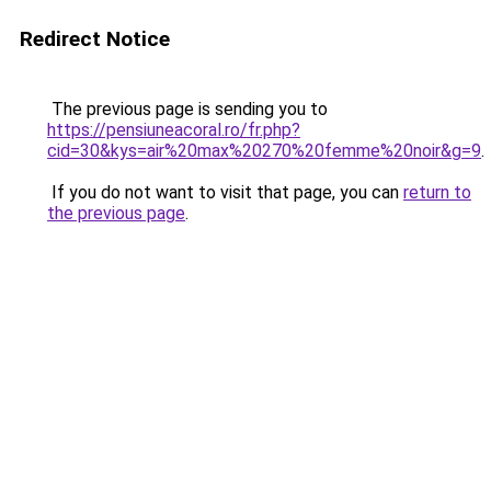
Redirect Notice
The previous page is sending you to
https://pensiuneacoral.ro/fr.php?
cid=30&kys=air%20max%20270%20femme%20noir&g=9
.
If you do not want to visit that page, you can
return to
the previous page
.