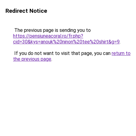
Redirect Notice
The previous page is sending you to
https://pensiuneacoral.ro/fr.php?
cid=30&kys=anouk%20ninon%20tee%20shirt&g=9
.
If you do not want to visit that page, you can
return to
the previous page
.