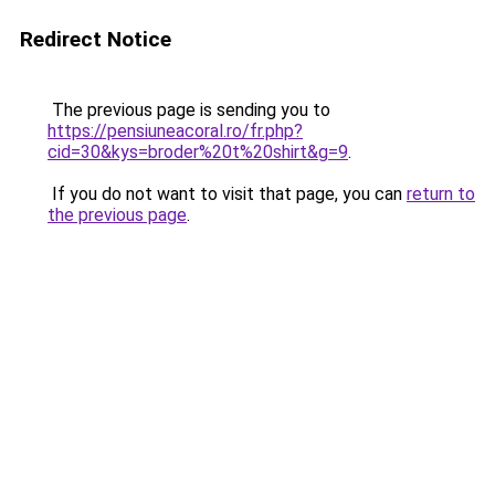
Redirect Notice
The previous page is sending you to
https://pensiuneacoral.ro/fr.php?
cid=30&kys=broder%20t%20shirt&g=9
.
If you do not want to visit that page, you can
return to
the previous page
.