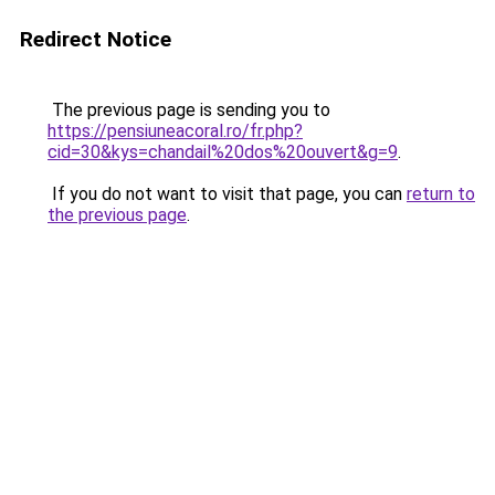
Redirect Notice
The previous page is sending you to
https://pensiuneacoral.ro/fr.php?
cid=30&kys=chandail%20dos%20ouvert&g=9
.
If you do not want to visit that page, you can
return to
the previous page
.