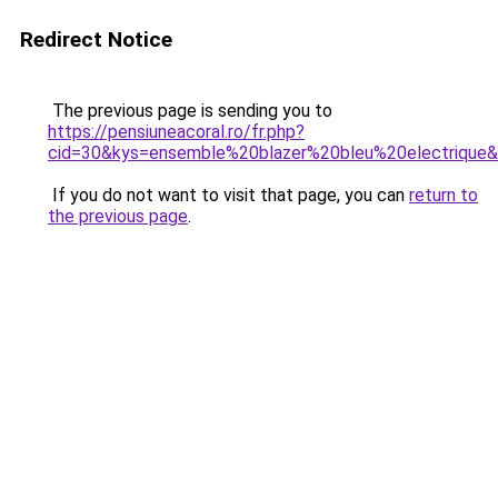
Redirect Notice
The previous page is sending you to
https://pensiuneacoral.ro/fr.php?
cid=30&kys=ensemble%20blazer%20bleu%20electrique
If you do not want to visit that page, you can
return to
the previous page
.