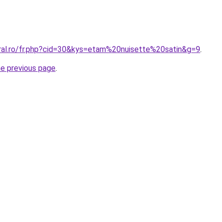
oral.ro/fr.php?cid=30&kys=etam%20nuisette%20satin&g=9
.
he previous page
.