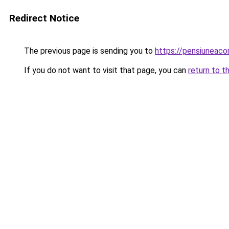
Redirect Notice
The previous page is sending you to
https://pensiuneac
If you do not want to visit that page, you can
return to t