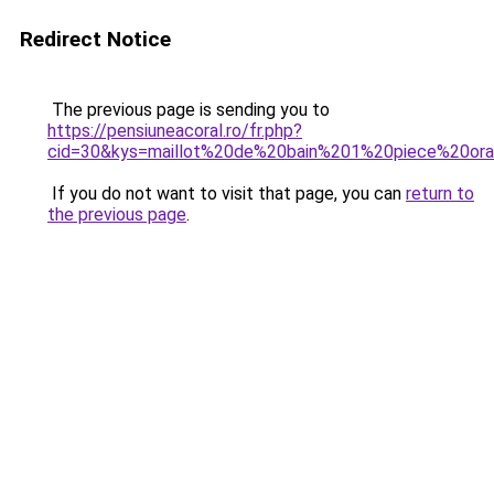
Redirect Notice
The previous page is sending you to
https://pensiuneacoral.ro/fr.php?
cid=30&kys=maillot%20de%20bain%201%20piece%20or
If you do not want to visit that page, you can
return to
the previous page
.