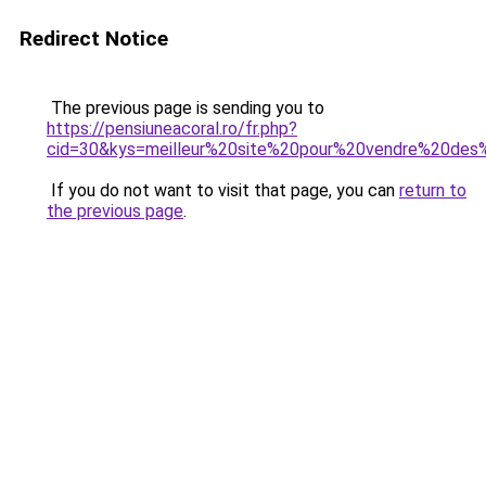
Redirect Notice
The previous page is sending you to
https://pensiuneacoral.ro/fr.php?
cid=30&kys=meilleur%20site%20pour%20vendre%20d
If you do not want to visit that page, you can
return to
the previous page
.