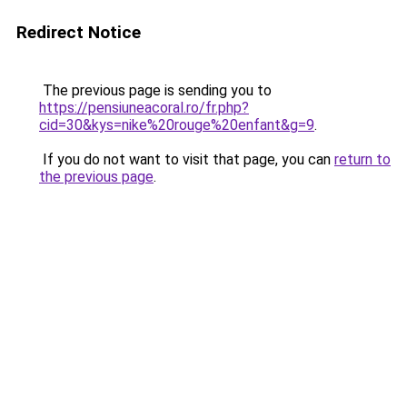
Redirect Notice
The previous page is sending you to
https://pensiuneacoral.ro/fr.php?
cid=30&kys=nike%20rouge%20enfant&g=9
.
If you do not want to visit that page, you can
return to
the previous page
.