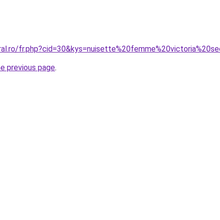
oral.ro/fr.php?cid=30&kys=nuisette%20femme%20victoria%20s
he previous page
.