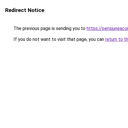
Redirect Notice
The previous page is sending you to
https://pensiuneac
If you do not want to visit that page, you can
return to t