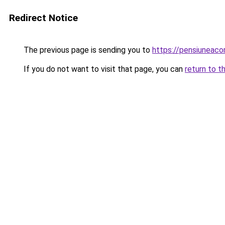
Redirect Notice
The previous page is sending you to
https://pensiuneac
If you do not want to visit that page, you can
return to t