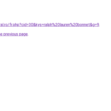
oral.ro/fr.php?cid=30&kys=ralph%20lauren%20bonnet&g=9
.
he previous page
.