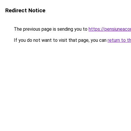
Redirect Notice
The previous page is sending you to
https://pensiuneac
If you do not want to visit that page, you can
return to t