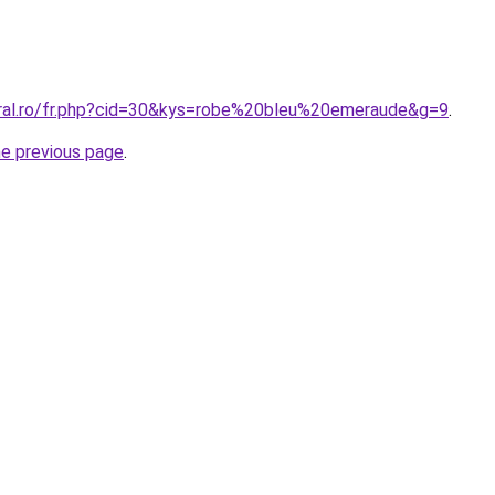
oral.ro/fr.php?cid=30&kys=robe%20bleu%20emeraude&g=9
.
he previous page
.